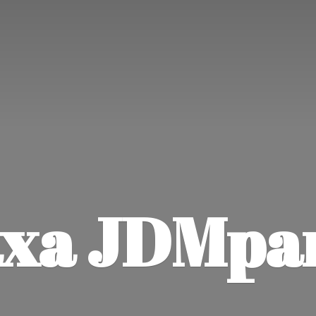
xa JDMpa