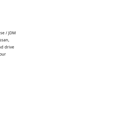
se / JDM
ssan,
nd drive
 our