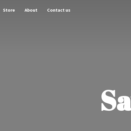
Store
About
Contact us
Sa