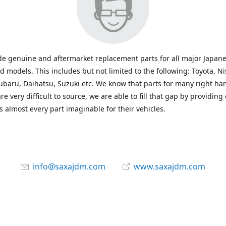
e genuine and aftermarket replacement parts for all major Japane
 models. This includes but not limited to the following: Toyota, Ni
baru, Daihatsu, Suzuki etc. We know that parts for many right ha
re very difficult to source, we are able to fill that gap by providing
 almost every part imaginable for their vehicles.
info@saxajdm.com
www.saxajdm.com
saxajdm