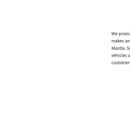
We provid
makes and
Mazda, Su
vehicles a
customers