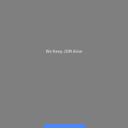
We Keep
JDM Alive