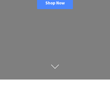
Shop Now