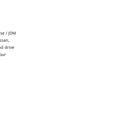
se / JDM
ssan,
nd drive
 our