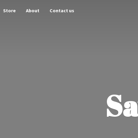
Store
About
Contact us
Sa