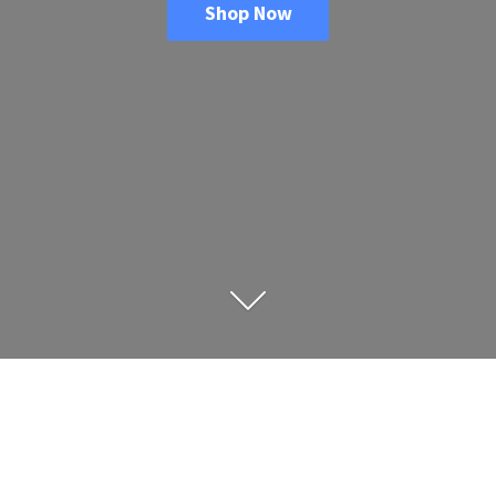
Shop Now