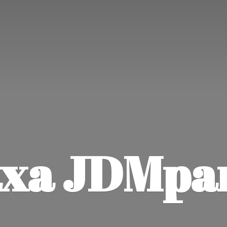
xa JDMpa