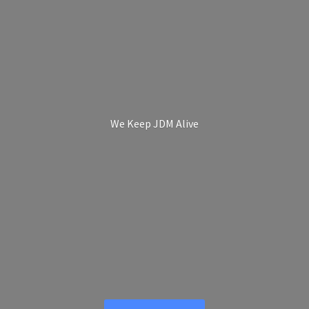
We Keep
JDM Alive