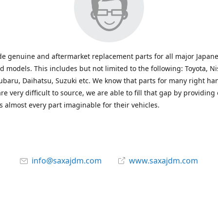
e genuine and aftermarket replacement parts for all major Japane
 models. This includes but not limited to the following: Toyota, Ni
baru, Daihatsu, Suzuki etc. We know that parts for many right ha
re very difficult to source, we are able to fill that gap by providing
 almost every part imaginable for their vehicles.
info@saxajdm.com
www.saxajdm.com
saxajdm