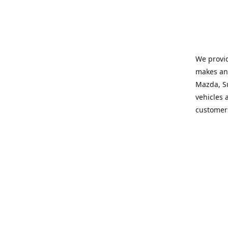
We provid
makes and
Mazda, Su
vehicles a
customers