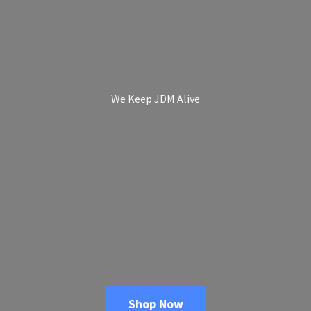
We Keep
JDM Alive
Shop Now