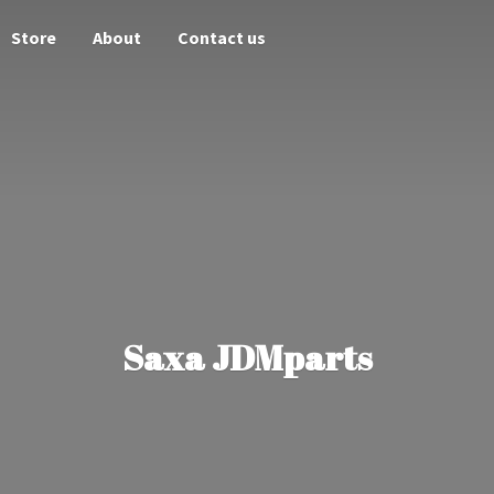
Store
About
Contact us
Saxa JDMparts