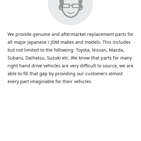
We provide genuine and aftermarket replacement parts for
all major Japanese / JDM makes and models. This includes
but not limited to the following: Toyota, Nissan, Mazda,
Subaru, Daihatsu, Suzuki etc. We know that parts for many
right hand drive vehicles are very difficult to source, we are
able to fill that gap by providing our customers almost
every part imaginable for their vehicles.
info@saxajdm.com
www.saxajdm.com
saxajdm