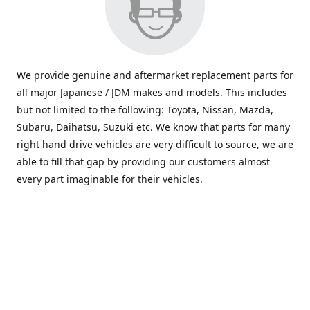
We provide genuine and aftermarket replacement parts for
all major Japanese / JDM makes and models. This includes
but not limited to the following: Toyota, Nissan, Mazda,
Subaru, Daihatsu, Suzuki etc. We know that parts for many
right hand drive vehicles are very difficult to source, we are
able to fill that gap by providing our customers almost
every part imaginable for their vehicles.
info@saxajdm.com
www.saxajdm.com
saxajdm