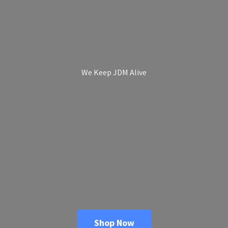
We Keep
JDM Alive
Shop Now