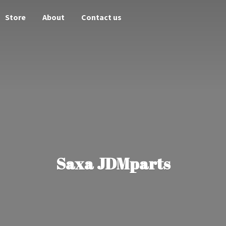
Store
About
Contact us
Saxa JDMparts