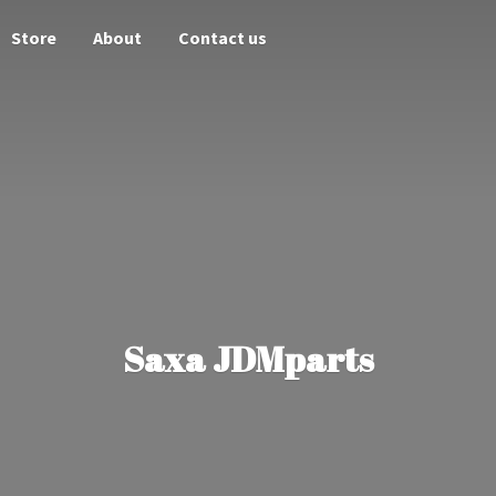
Store
About
Contact us
Saxa JDMparts