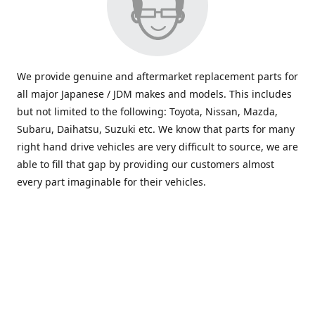
We provide genuine and aftermarket replacement parts for
all major Japanese / JDM makes and models. This includes
but not limited to the following: Toyota, Nissan, Mazda,
Subaru, Daihatsu, Suzuki etc. We know that parts for many
right hand drive vehicles are very difficult to source, we are
able to fill that gap by providing our customers almost
every part imaginable for their vehicles.
info@saxajdm.com
www.saxajdm.com
saxajdm