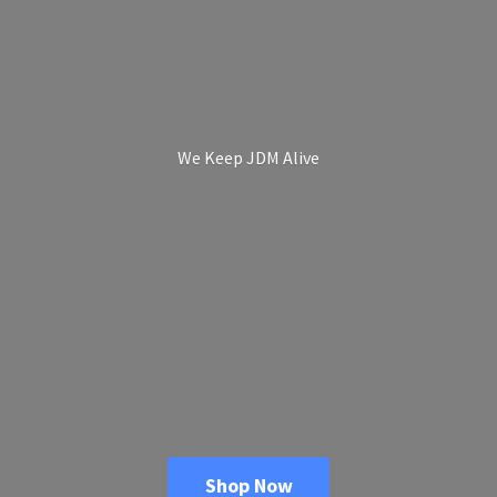
We Keep
JDM Alive
Shop Now