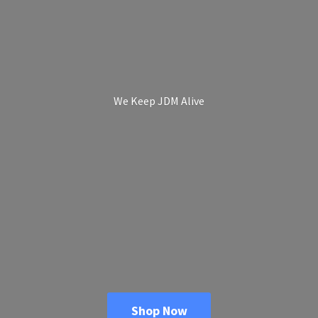
We Keep
JDM Alive
Shop Now