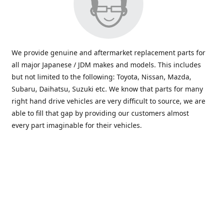
We provide genuine and aftermarket replacement parts for
all major Japanese / JDM makes and models. This includes
but not limited to the following: Toyota, Nissan, Mazda,
Subaru, Daihatsu, Suzuki etc. We know that parts for many
right hand drive vehicles are very difficult to source, we are
able to fill that gap by providing our customers almost
every part imaginable for their vehicles.
info@saxajdm.com
www.saxajdm.com
saxajdm