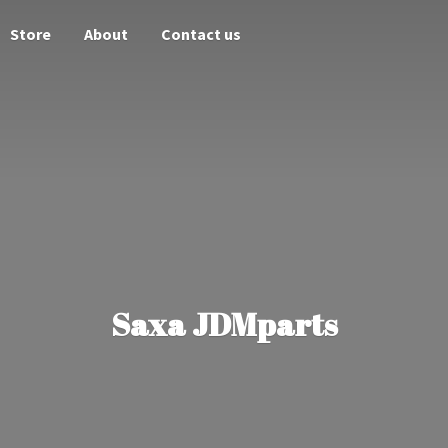
Store
About
Contact us
Saxa JDMparts