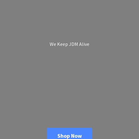
We Keep
JDM Alive
Shop Now