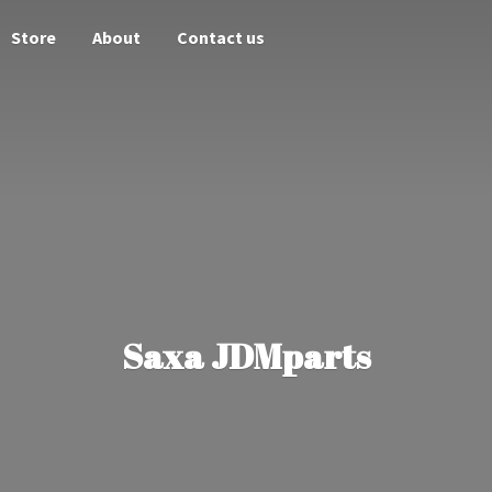
Store
About
Contact us
Saxa JDMparts