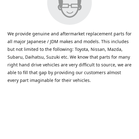
We provide genuine and aftermarket replacement parts for
all major Japanese / JDM makes and models. This includes
but not limited to the following: Toyota, Nissan, Mazda,
Subaru, Daihatsu, Suzuki etc. We know that parts for many
right hand drive vehicles are very difficult to source, we are
able to fill that gap by providing our customers almost
every part imaginable for their vehicles.
info@saxajdm.com
www.saxajdm.com
saxajdm