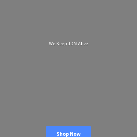
We Keep
JDM Alive
Shop Now