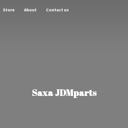
Store
About
Contact us
Saxa JDMparts