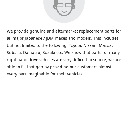
We provide genuine and aftermarket replacement parts for
all major Japanese / JDM makes and models. This includes
but not limited to the following: Toyota, Nissan, Mazda,
Subaru, Daihatsu, Suzuki etc. We know that parts for many
right hand drive vehicles are very difficult to source, we are
able to fill that gap by providing our customers almost
every part imaginable for their vehicles.
info@saxajdm.com
www.saxajdm.com
saxajdm