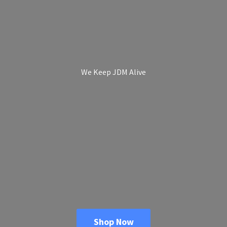
We Keep
JDM Alive
Shop Now