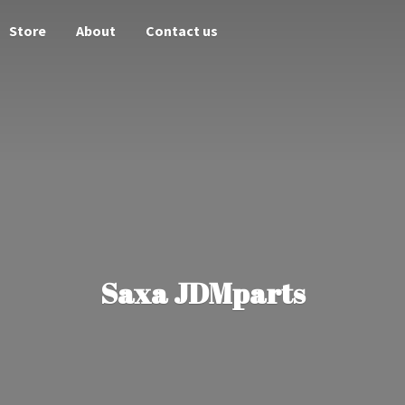
Store
About
Contact us
Saxa JDMparts