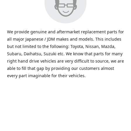
We provide genuine and aftermarket replacement parts for
all major Japanese / JDM makes and models. This includes
but not limited to the following: Toyota, Nissan, Mazda,
Subaru, Daihatsu, Suzuki etc. We know that parts for many
right hand drive vehicles are very difficult to source, we are
able to fill that gap by providing our customers almost
every part imaginable for their vehicles.
info@saxajdm.com
www.saxajdm.com
saxajdm