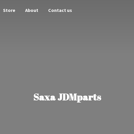
Store
About
Contact us
Saxa JDMparts