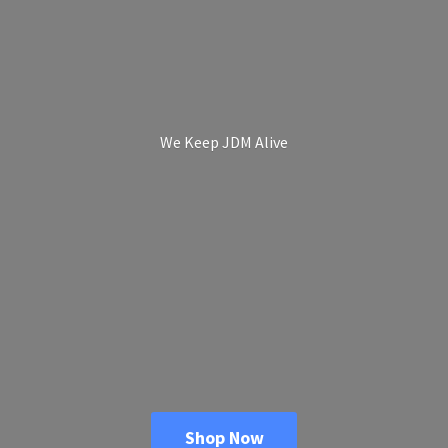
We Keep
JDM Alive
Shop Now