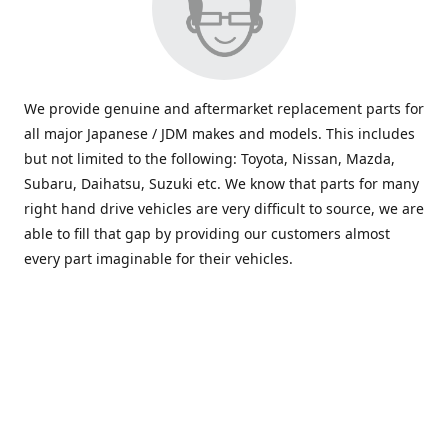
We provide genuine and aftermarket replacement parts for
all major Japanese / JDM makes and models. This includes
but not limited to the following: Toyota, Nissan, Mazda,
Subaru, Daihatsu, Suzuki etc. We know that parts for many
right hand drive vehicles are very difficult to source, we are
able to fill that gap by providing our customers almost
every part imaginable for their vehicles.
info@saxajdm.com
www.saxajdm.com
saxajdm