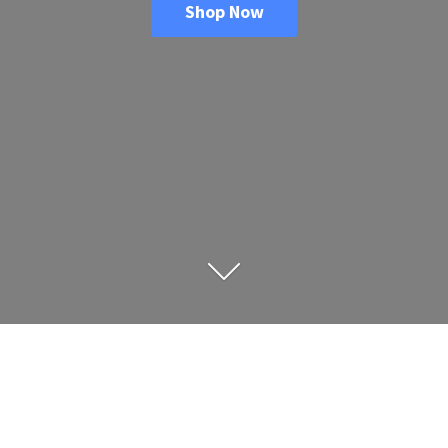
Shop Now