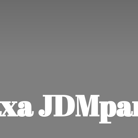
xa JDMpa