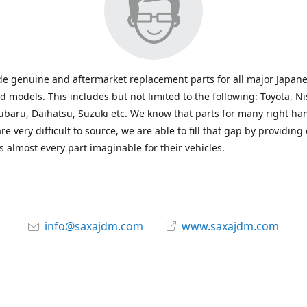
e genuine and aftermarket replacement parts for all major Japane
 models. This includes but not limited to the following: Toyota, Ni
baru, Daihatsu, Suzuki etc. We know that parts for many right ha
re very difficult to source, we are able to fill that gap by providing
 almost every part imaginable for their vehicles.
info@saxajdm.com
www.saxajdm.com
saxajdm