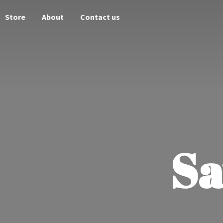
Store
About
Contact us
Sa