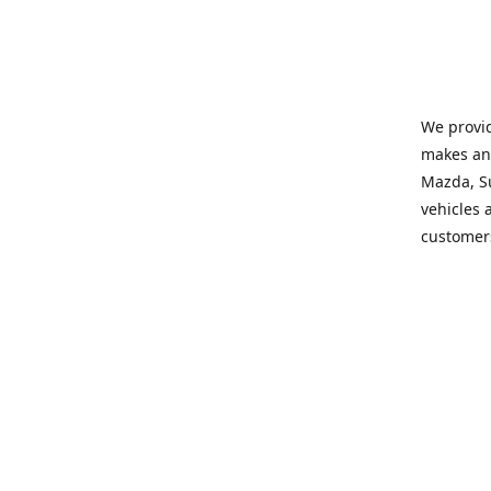
We provid
makes and
Mazda, Su
vehicles a
customers