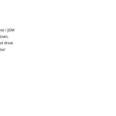
se / JDM
ssan,
nd drive
 our