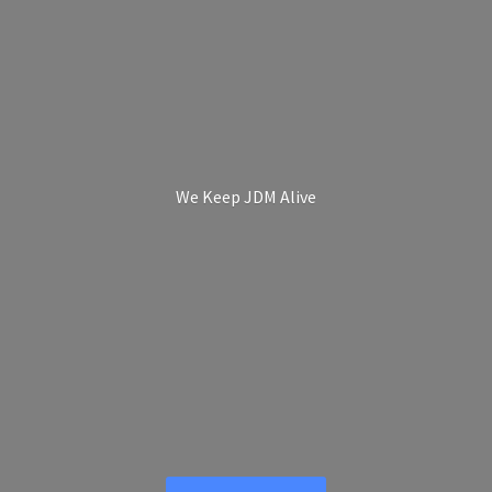
We Keep
JDM Alive