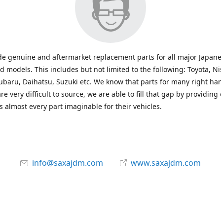
e genuine and aftermarket replacement parts for all major Japane
 models. This includes but not limited to the following: Toyota, Ni
baru, Daihatsu, Suzuki etc. We know that parts for many right ha
re very difficult to source, we are able to fill that gap by providing
 almost every part imaginable for their vehicles.
info@saxajdm.com
www.saxajdm.com
saxajdm