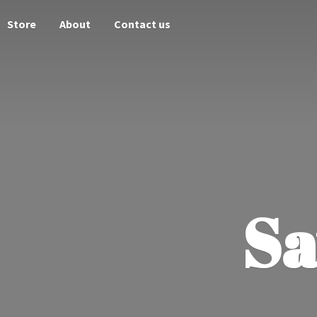
Store
About
Contact us
Sa