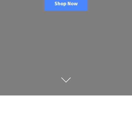
Shop Now