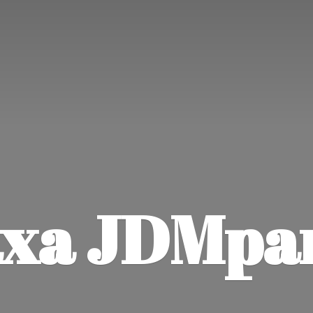
xa JDMpa