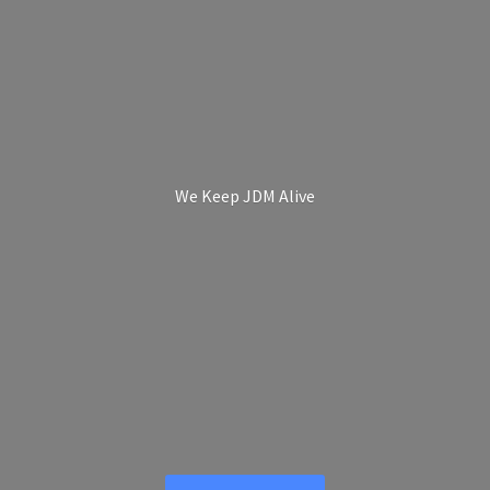
We Keep
JDM Alive