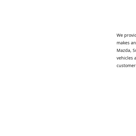
We provid
makes and
Mazda, Su
vehicles a
customers