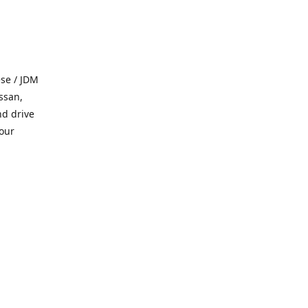
se / JDM
ssan,
nd drive
 our