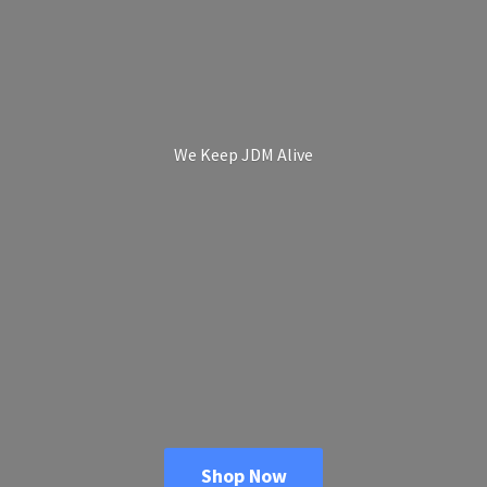
We Keep
JDM Alive
Shop Now