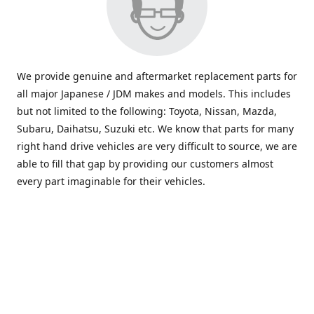
We provide genuine and aftermarket replacement parts for
all major Japanese / JDM makes and models. This includes
but not limited to the following: Toyota, Nissan, Mazda,
Subaru, Daihatsu, Suzuki etc. We know that parts for many
right hand drive vehicles are very difficult to source, we are
able to fill that gap by providing our customers almost
every part imaginable for their vehicles.
info@saxajdm.com
www.saxajdm.com
saxajdm