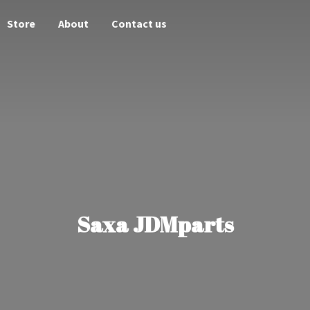
Store
About
Contact us
Saxa JDMparts