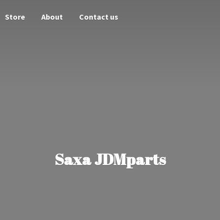
Store
About
Contact us
Saxa JDMparts