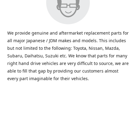
We provide genuine and aftermarket replacement parts for
all major Japanese / JDM makes and models. This includes
but not limited to the following: Toyota, Nissan, Mazda,
Subaru, Daihatsu, Suzuki etc. We know that parts for many
right hand drive vehicles are very difficult to source, we are
able to fill that gap by providing our customers almost
every part imaginable for their vehicles.
info@saxajdm.com
www.saxajdm.com
saxajdm