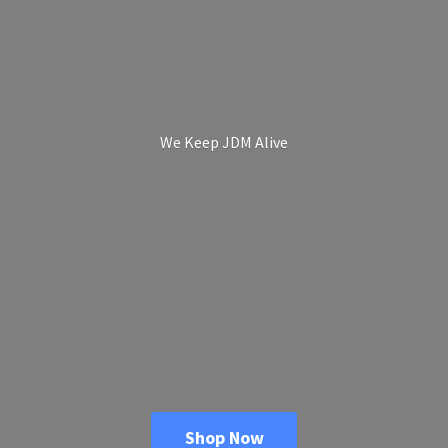
We Keep
JDM Alive
Shop Now