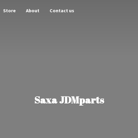
Store
About
Contact us
Saxa JDMparts