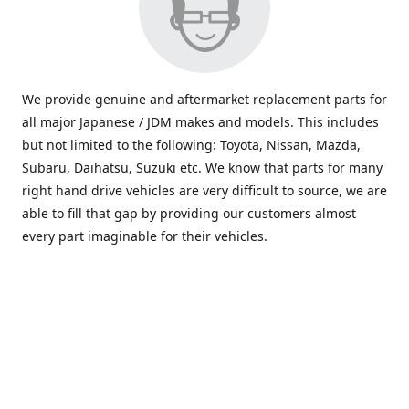
We provide genuine and aftermarket replacement parts for
all major Japanese / JDM makes and models. This includes
but not limited to the following: Toyota, Nissan, Mazda,
Subaru, Daihatsu, Suzuki etc. We know that parts for many
right hand drive vehicles are very difficult to source, we are
able to fill that gap by providing our customers almost
every part imaginable for their vehicles.
info@saxajdm.com
www.saxajdm.com
saxajdm