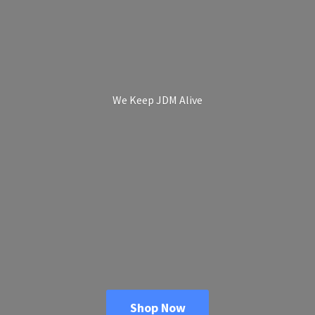
We Keep
JDM Alive
Shop Now