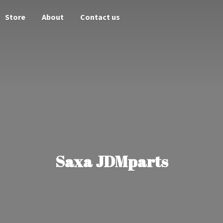
Store
About
Contact us
Saxa JDMparts