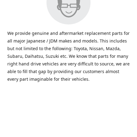
We provide genuine and aftermarket replacement parts for
all major Japanese / JDM makes and models. This includes
but not limited to the following: Toyota, Nissan, Mazda,
Subaru, Daihatsu, Suzuki etc. We know that parts for many
right hand drive vehicles are very difficult to source, we are
able to fill that gap by providing our customers almost
every part imaginable for their vehicles.
info@saxajdm.com
www.saxajdm.com
saxajdm