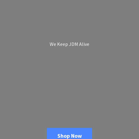
We Keep
JDM Alive
Shop Now