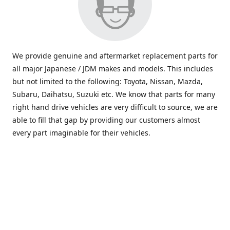
We provide genuine and aftermarket replacement parts for
all major Japanese / JDM makes and models. This includes
but not limited to the following: Toyota, Nissan, Mazda,
Subaru, Daihatsu, Suzuki etc. We know that parts for many
right hand drive vehicles are very difficult to source, we are
able to fill that gap by providing our customers almost
every part imaginable for their vehicles.
info@saxajdm.com
www.saxajdm.com
saxajdm