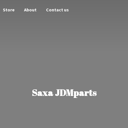
Store
About
Contact us
Saxa JDMparts