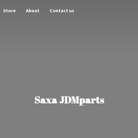
Store
About
Contact us
Saxa JDMparts