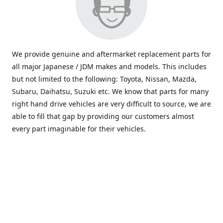
We provide genuine and aftermarket replacement parts for
all major Japanese / JDM makes and models. This includes
but not limited to the following: Toyota, Nissan, Mazda,
Subaru, Daihatsu, Suzuki etc. We know that parts for many
right hand drive vehicles are very difficult to source, we are
able to fill that gap by providing our customers almost
every part imaginable for their vehicles.
info@saxajdm.com
www.saxajdm.com
saxajdm