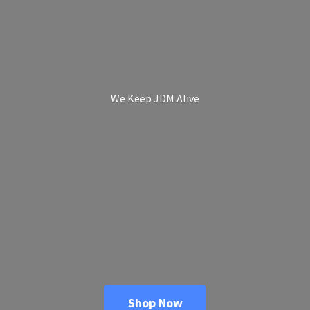
We Keep
JDM Alive
Shop Now