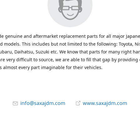
e genuine and aftermarket replacement parts for all major Japane
 models. This includes but not limited to the following: Toyota, Ni
baru, Daihatsu, Suzuki etc. We know that parts for many right ha
re very difficult to source, we are able to fill that gap by providing
 almost every part imaginable for their vehicles.
info@saxajdm.com
www.saxajdm.com
saxajdm