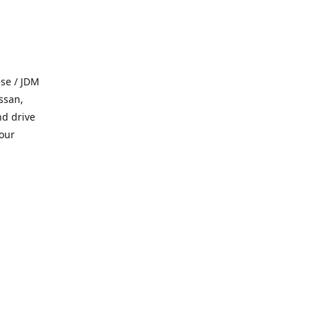
se / JDM
ssan,
nd drive
 our