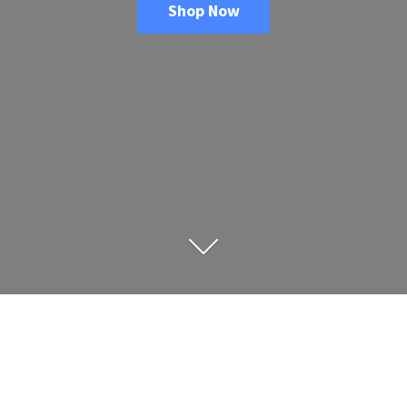
Shop Now