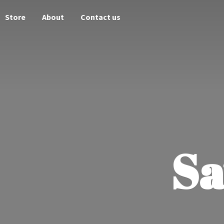
Store
About
Contact us
Sa