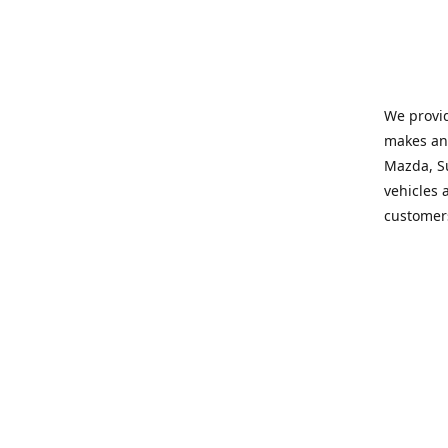
We provid
makes and
Mazda, Su
vehicles a
customers