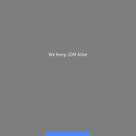
We Keep
JDM Alive