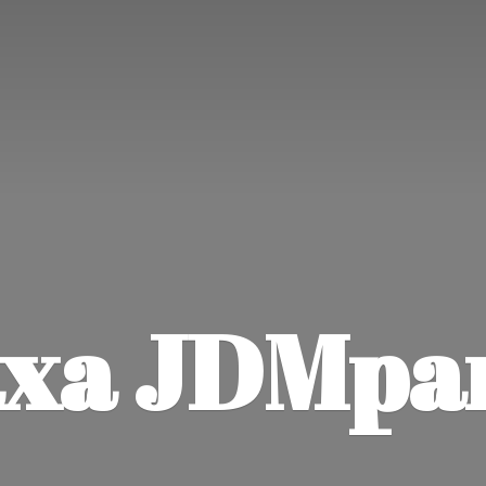
xa JDMpa