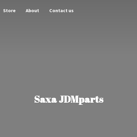
Store
About
Contact us
Saxa JDMparts