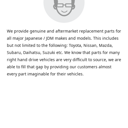
We provide genuine and aftermarket replacement parts for
all major Japanese / JDM makes and models. This includes
but not limited to the following: Toyota, Nissan, Mazda,
Subaru, Daihatsu, Suzuki etc. We know that parts for many
right hand drive vehicles are very difficult to source, we are
able to fill that gap by providing our customers almost
every part imaginable for their vehicles.
info@saxajdm.com
www.saxajdm.com
saxajdm