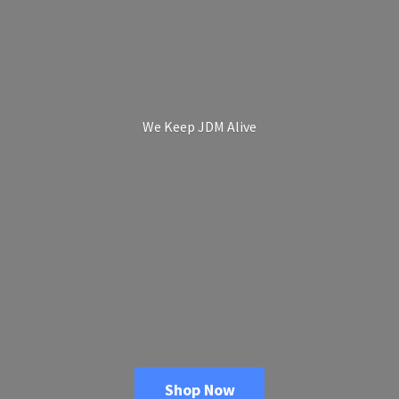
We Keep
JDM Alive
Shop Now