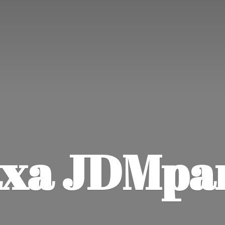
xa JDMpa