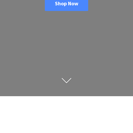
Shop Now