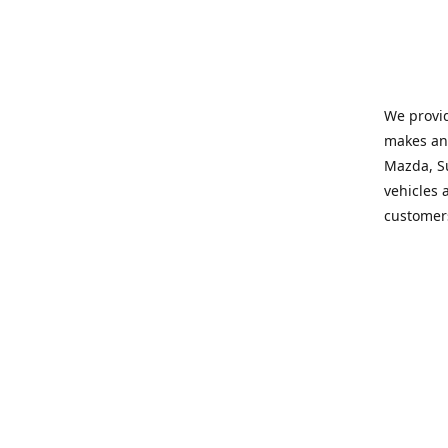
We provid
makes and
Mazda, Su
vehicles a
customers