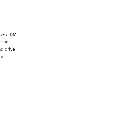
se / JDM
ssan,
nd drive
 our