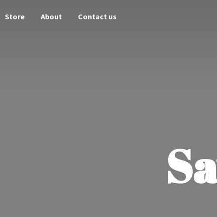
Store
About
Contact us
Sa