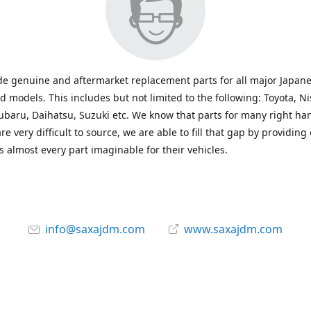
e genuine and aftermarket replacement parts for all major Japane
 models. This includes but not limited to the following: Toyota, Ni
baru, Daihatsu, Suzuki etc. We know that parts for many right ha
re very difficult to source, we are able to fill that gap by providing
 almost every part imaginable for their vehicles.
info@saxajdm.com
www.saxajdm.com
saxajdm