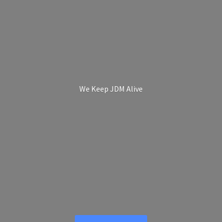
We Keep
JDM Alive