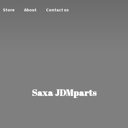
Store
About
Contact us
Saxa JDMparts