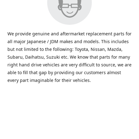
We provide genuine and aftermarket replacement parts for
all major Japanese / JDM makes and models. This includes
but not limited to the following: Toyota, Nissan, Mazda,
Subaru, Daihatsu, Suzuki etc. We know that parts for many
right hand drive vehicles are very difficult to source, we are
able to fill that gap by providing our customers almost
every part imaginable for their vehicles.
info@saxajdm.com
www.saxajdm.com
saxajdm