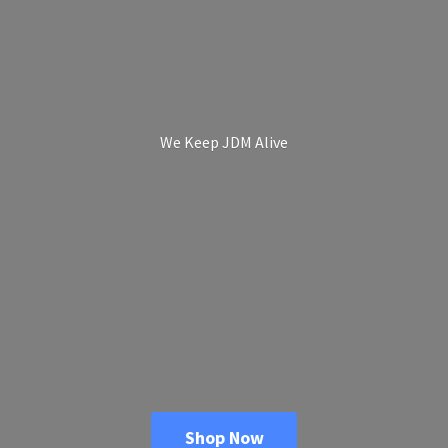
We Keep
JDM Alive
Shop Now