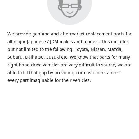
We provide genuine and aftermarket replacement parts for
all major Japanese / JDM makes and models. This includes
but not limited to the following: Toyota, Nissan, Mazda,
Subaru, Daihatsu, Suzuki etc. We know that parts for many
right hand drive vehicles are very difficult to source, we are
able to fill that gap by providing our customers almost
every part imaginable for their vehicles.
info@saxajdm.com
www.saxajdm.com
saxajdm