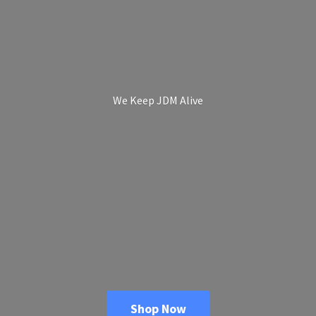
We Keep
JDM Alive
Shop Now