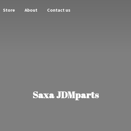
Store
About
Contact us
Saxa JDMparts