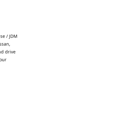
se / JDM
ssan,
nd drive
 our