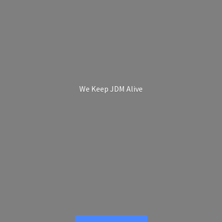
We Keep
JDM Alive