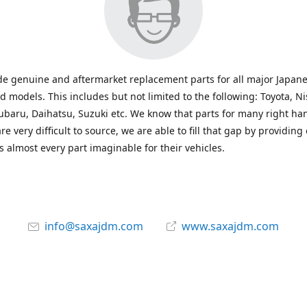
e genuine and aftermarket replacement parts for all major Japane
 models. This includes but not limited to the following: Toyota, Ni
baru, Daihatsu, Suzuki etc. We know that parts for many right ha
re very difficult to source, we are able to fill that gap by providing
 almost every part imaginable for their vehicles.
info@saxajdm.com
www.saxajdm.com
saxajdm