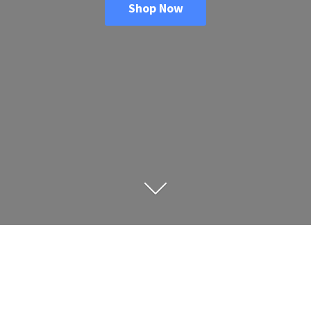
Shop Now