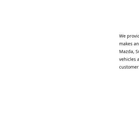
We provid
makes and
Mazda, Su
vehicles a
customers