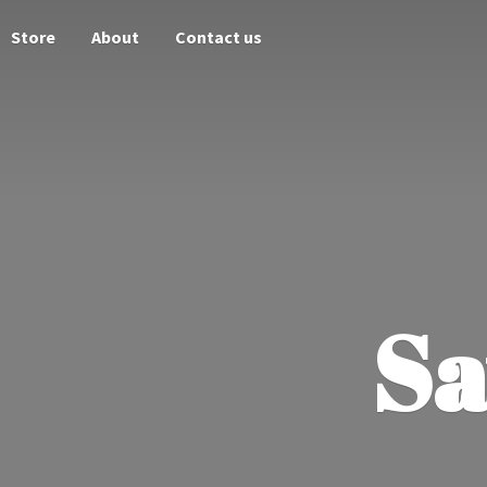
Store
About
Contact us
Sa