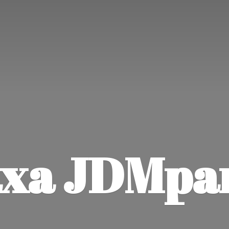
xa JDMpa