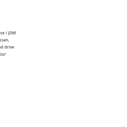
se / JDM
ssan,
nd drive
 our