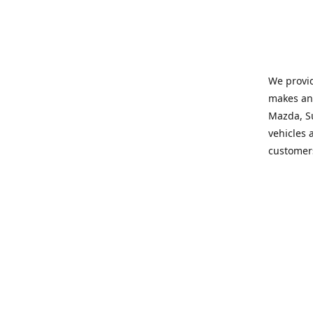
We provid
makes and
Mazda, Su
vehicles a
customers