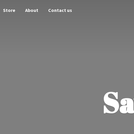
Store
About
Contact us
Sa