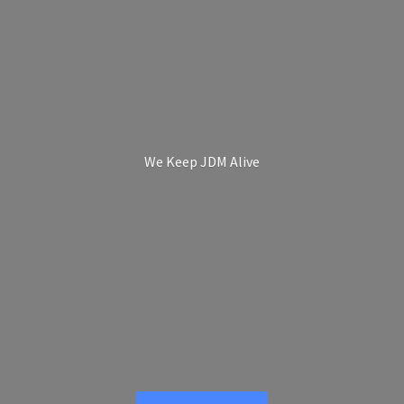
We Keep
JDM Alive