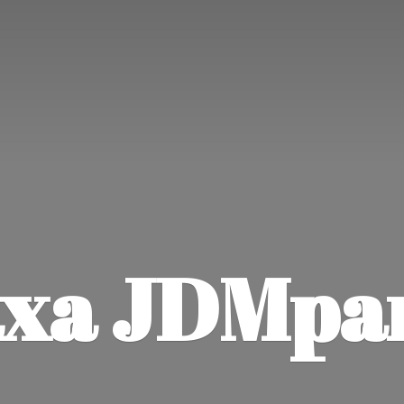
xa JDMpa