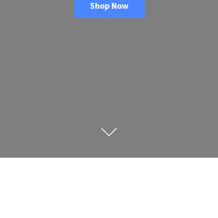
Shop Now