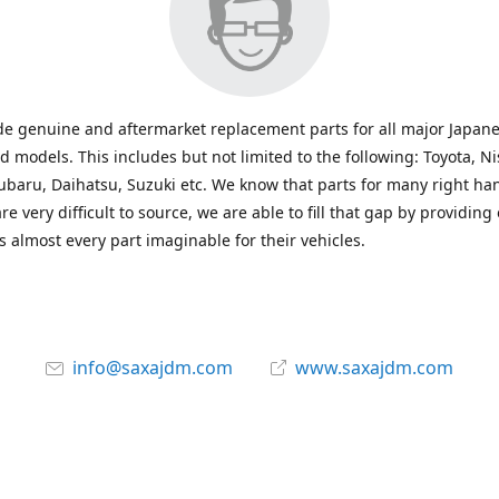
e genuine and aftermarket replacement parts for all major Japane
 models. This includes but not limited to the following: Toyota, Ni
baru, Daihatsu, Suzuki etc. We know that parts for many right ha
re very difficult to source, we are able to fill that gap by providing
 almost every part imaginable for their vehicles.
info@saxajdm.com
www.saxajdm.com
saxajdm