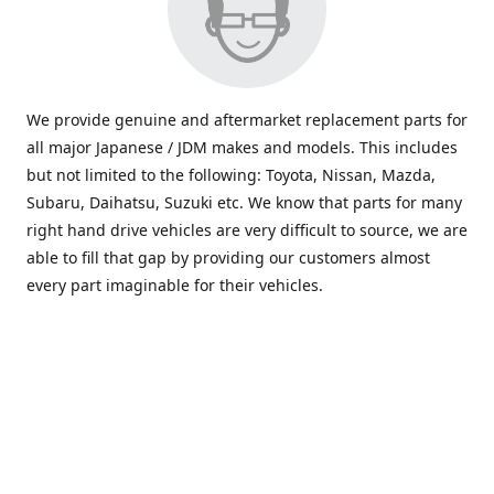
We provide genuine and aftermarket replacement parts for
all major Japanese / JDM makes and models. This includes
but not limited to the following: Toyota, Nissan, Mazda,
Subaru, Daihatsu, Suzuki etc. We know that parts for many
right hand drive vehicles are very difficult to source, we are
able to fill that gap by providing our customers almost
every part imaginable for their vehicles.
info@saxajdm.com
www.saxajdm.com
saxajdm