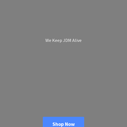
We Keep
JDM Alive
Shop Now