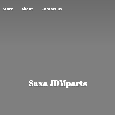
Store
About
Contact us
Saxa JDMparts