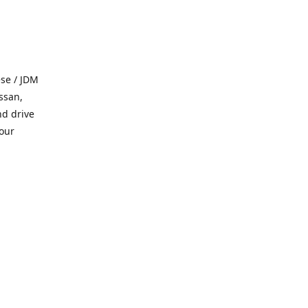
se / JDM
ssan,
nd drive
 our