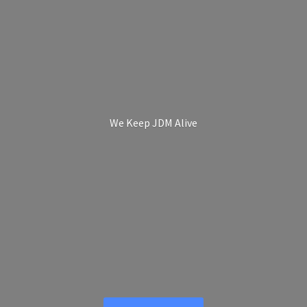
We Keep
JDM Alive