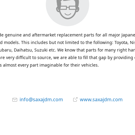
e genuine and aftermarket replacement parts for all major Japane
 models. This includes but not limited to the following: Toyota, Ni
baru, Daihatsu, Suzuki etc. We know that parts for many right ha
re very difficult to source, we are able to fill that gap by providing
 almost every part imaginable for their vehicles.
info@saxajdm.com
www.saxajdm.com
saxajdm