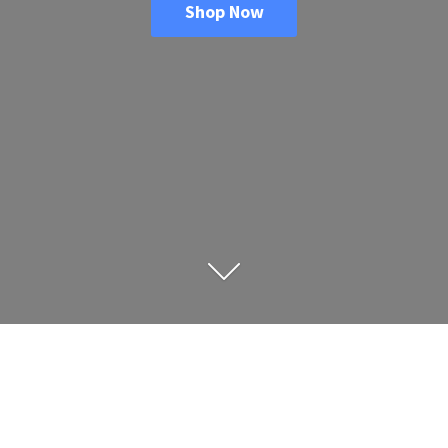
Shop Now