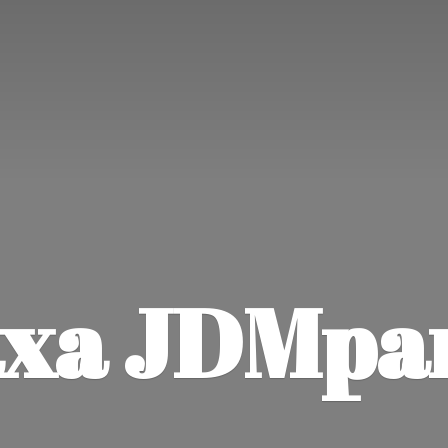
xa JDMpa