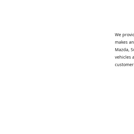
We provid
makes and
Mazda, Su
vehicles a
customers