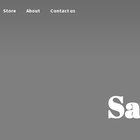
Store
About
Contact us
Sa