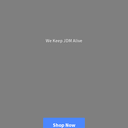
We Keep
JDM Alive
Shop Now