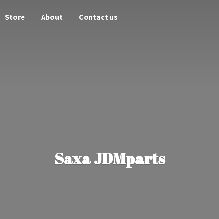
Store
About
Contact us
Saxa JDMparts