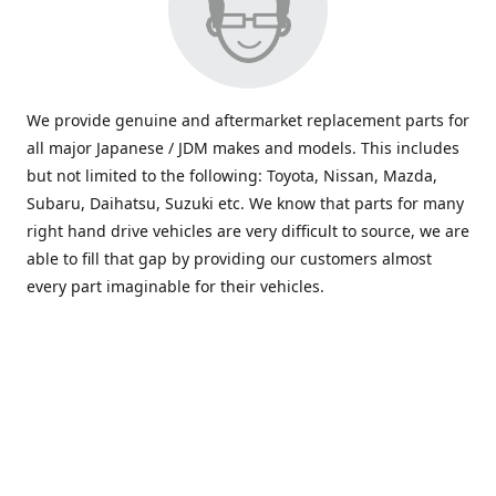
We provide genuine and aftermarket replacement parts for
all major Japanese / JDM makes and models. This includes
but not limited to the following: Toyota, Nissan, Mazda,
Subaru, Daihatsu, Suzuki etc. We know that parts for many
right hand drive vehicles are very difficult to source, we are
able to fill that gap by providing our customers almost
every part imaginable for their vehicles.
info@saxajdm.com
www.saxajdm.com
saxajdm