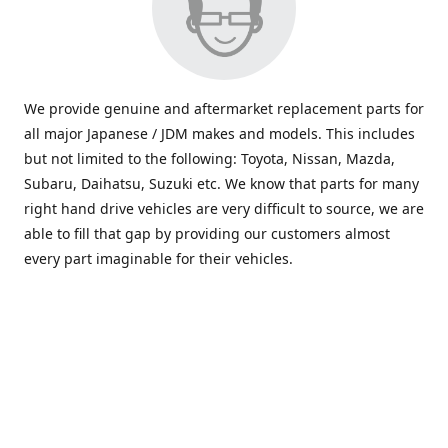
We provide genuine and aftermarket replacement parts for
all major Japanese / JDM makes and models. This includes
but not limited to the following: Toyota, Nissan, Mazda,
Subaru, Daihatsu, Suzuki etc. We know that parts for many
right hand drive vehicles are very difficult to source, we are
able to fill that gap by providing our customers almost
every part imaginable for their vehicles.
info@saxajdm.com
www.saxajdm.com
saxajdm