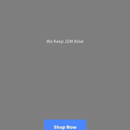
We Keep
JDM Alive
Shop Now