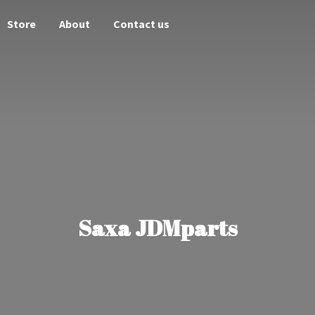
Store
About
Contact us
Saxa JDMparts