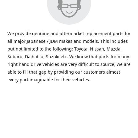
We provide genuine and aftermarket replacement parts for
all major Japanese / JDM makes and models. This includes
but not limited to the following: Toyota, Nissan, Mazda,
Subaru, Daihatsu, Suzuki etc. We know that parts for many
right hand drive vehicles are very difficult to source, we are
able to fill that gap by providing our customers almost
every part imaginable for their vehicles.
info@saxajdm.com
www.saxajdm.com
saxajdm