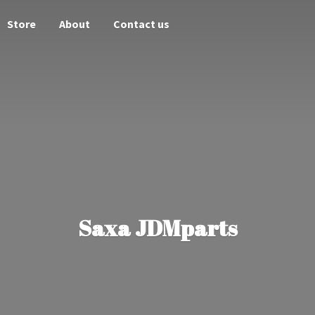
Store
About
Contact us
Saxa JDMparts