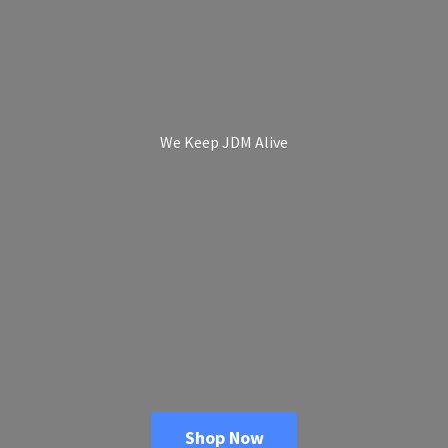
We Keep
JDM Alive
Shop Now