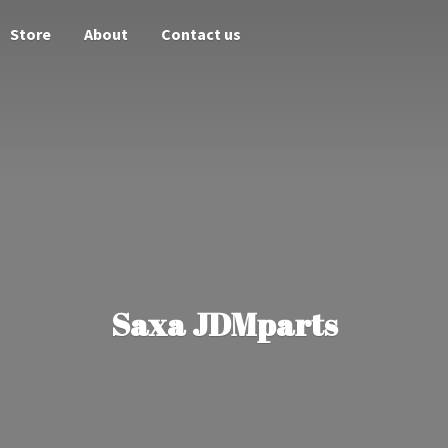
Store
About
Contact us
Saxa JDMparts