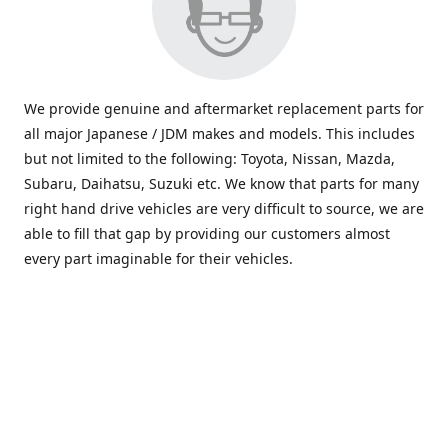
We provide genuine and aftermarket replacement parts for
all major Japanese / JDM makes and models. This includes
but not limited to the following: Toyota, Nissan, Mazda,
Subaru, Daihatsu, Suzuki etc. We know that parts for many
right hand drive vehicles are very difficult to source, we are
able to fill that gap by providing our customers almost
every part imaginable for their vehicles.
info@saxajdm.com
www.saxajdm.com
saxajdm