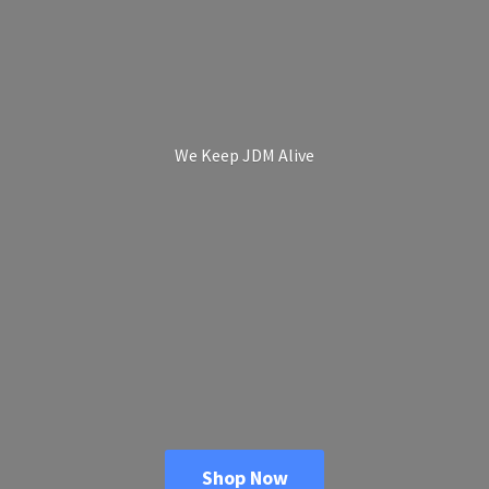
We Keep
JDM Alive
Shop Now