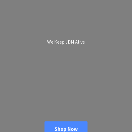
We Keep
JDM Alive
Shop Now