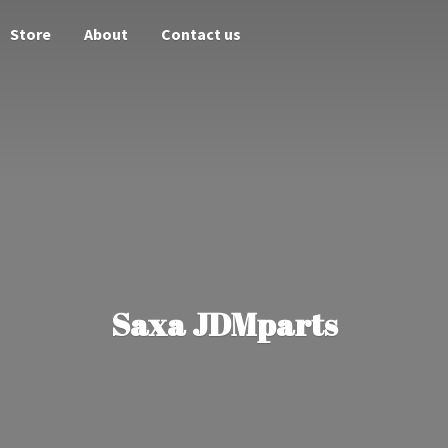
Store
About
Contact us
Saxa JDMparts