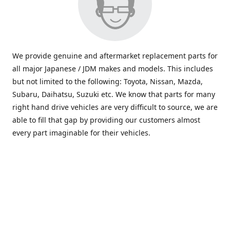
We provide genuine and aftermarket replacement parts for
all major Japanese / JDM makes and models. This includes
but not limited to the following: Toyota, Nissan, Mazda,
Subaru, Daihatsu, Suzuki etc. We know that parts for many
right hand drive vehicles are very difficult to source, we are
able to fill that gap by providing our customers almost
every part imaginable for their vehicles.
info@saxajdm.com
www.saxajdm.com
saxajdm