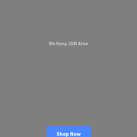
We Keep
JDM Alive
Shop Now