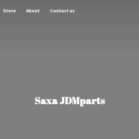
Store
About
Contact us
Saxa JDMparts