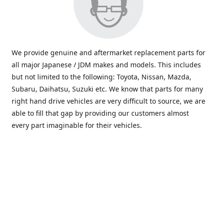
We provide genuine and aftermarket replacement parts for
all major Japanese / JDM makes and models. This includes
but not limited to the following: Toyota, Nissan, Mazda,
Subaru, Daihatsu, Suzuki etc. We know that parts for many
right hand drive vehicles are very difficult to source, we are
able to fill that gap by providing our customers almost
every part imaginable for their vehicles.
info@saxajdm.com
www.saxajdm.com
saxajdm