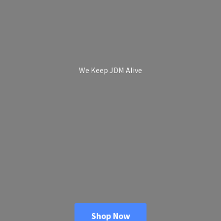
We Keep
JDM Alive
Shop Now