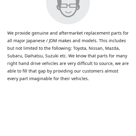
We provide genuine and aftermarket replacement parts for
all major Japanese / JDM makes and models. This includes
but not limited to the following: Toyota, Nissan, Mazda,
Subaru, Daihatsu, Suzuki etc. We know that parts for many
right hand drive vehicles are very difficult to source, we are
able to fill that gap by providing our customers almost
every part imaginable for their vehicles.
info@saxajdm.com
www.saxajdm.com
saxajdm