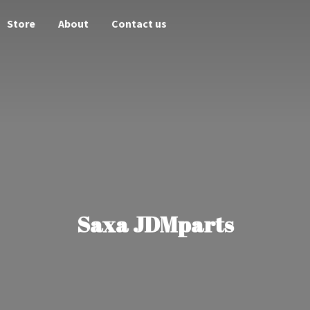
Store
About
Contact us
Saxa JDMparts