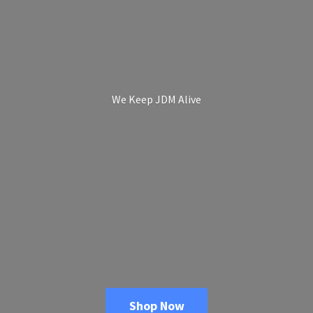
We Keep
JDM Alive
Shop Now