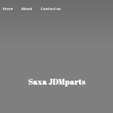
Store
About
Contact us
Saxa JDMparts