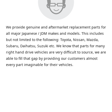
We provide genuine and aftermarket replacement parts for
all major Japanese / JDM makes and models. This includes
but not limited to the following: Toyota, Nissan, Mazda,
Subaru, Daihatsu, Suzuki etc. We know that parts for many
right hand drive vehicles are very difficult to source, we are
able to fill that gap by providing our customers almost
every part imaginable for their vehicles.
info@saxajdm.com
www.saxajdm.com
saxajdm