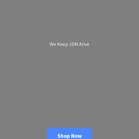
We Keep
JDM Alive
Shop Now