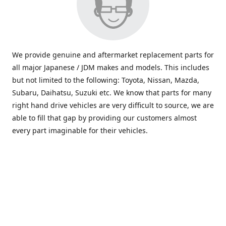
We provide genuine and aftermarket replacement parts for
all major Japanese / JDM makes and models. This includes
but not limited to the following: Toyota, Nissan, Mazda,
Subaru, Daihatsu, Suzuki etc. We know that parts for many
right hand drive vehicles are very difficult to source, we are
able to fill that gap by providing our customers almost
every part imaginable for their vehicles.
info@saxajdm.com
www.saxajdm.com
saxajdm