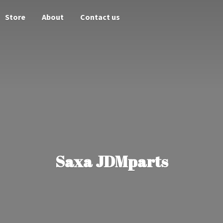
Store
About
Contact us
Saxa JDMparts