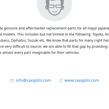
e genuine and aftermarket replacement parts for all major Japane
 models. This includes but not limited to the following: Toyota, Ni
baru, Daihatsu, Suzuki etc. We know that parts for many right ha
re very difficult to source, we are able to fill that gap by providing
 almost every part imaginable for their vehicles.
info@saxajdm.com
www.saxajdm.com
saxajdm