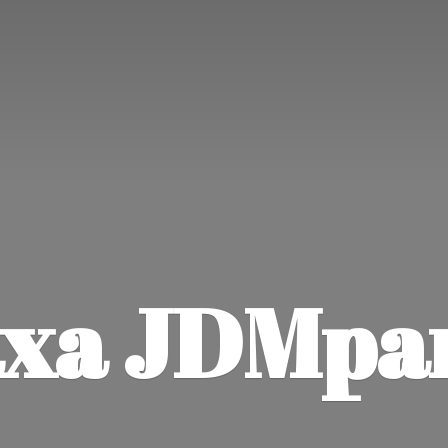
xa JDMpa