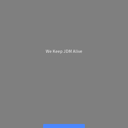
We Keep
JDM Alive