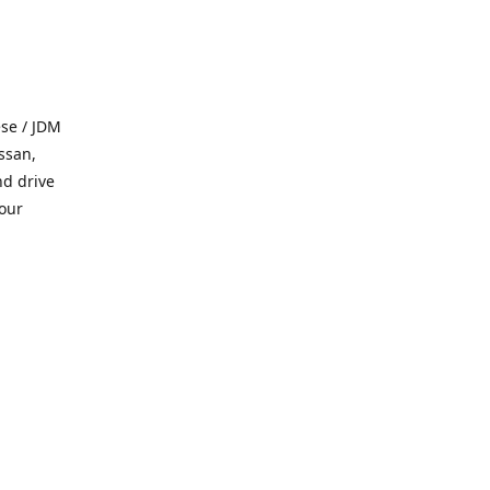
se / JDM
ssan,
nd drive
 our