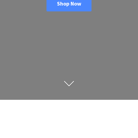
Shop Now