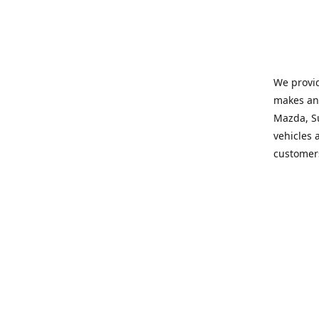
We provid
makes and
Mazda, Su
vehicles a
customers