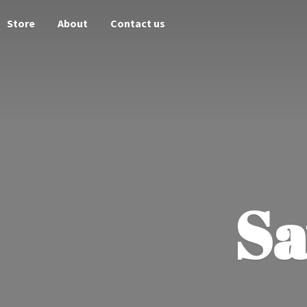
Store
About
Contact us
Sa